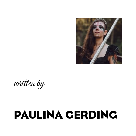
written by
PAULINA GERDING