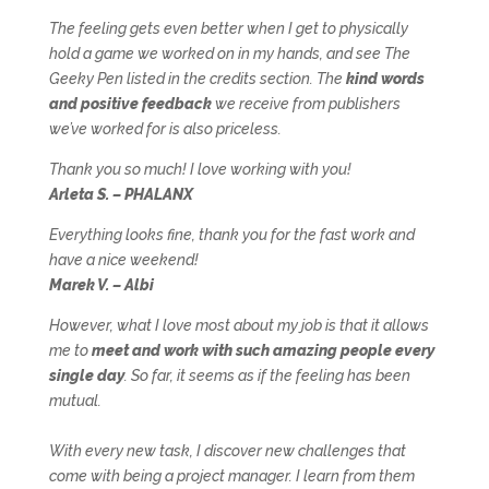
The feeling gets even better when I get to physically
hold a game we worked on in my hands, and see The
Geeky Pen listed in the credits section. The
kind words
and positive feedback
we receive from publishers
we’ve worked for is also priceless.
Thank you so much! I love working with you!
Arleta S. – PHALANX
Everything looks fine, thank you for the fast work and
have a nice weekend!
Marek V. – Albi
However, what I love most about my job is that it allows
me to
meet and work with such amazing people every
single day
. So far, it seems as if the feeling has been
mutual.
With every new task, I discover new challenges that
come with being a project manager. I learn from them