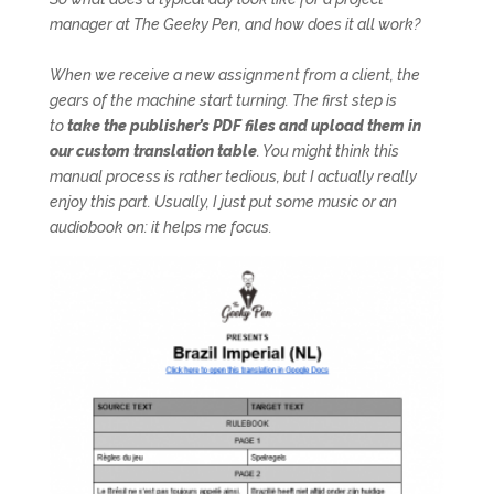
manager at The Geeky Pen, and how does it all work?
When we receive a new assignment from a client, the
gears of the machine start turning. The first step is
to
take the publisher’s PDF files and upload them in
our custom translation table
. You might think this
manual process is rather tedious, but I actually really
enjoy this part. Usually, I just put some music or an
audiobook on: it helps me focus.