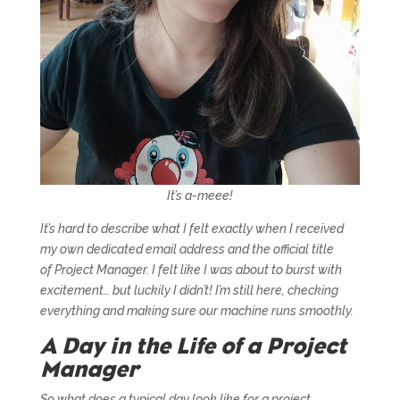
It’s a-meee!
It’s hard to describe what I felt exactly when I received
my own dedicated email address and the official title
of
Project Manager
. I felt like I was about to burst with
excitement… but luckily I didn’t! I’m still here, checking
everything and making sure our machine runs smoothly.
A Day in the Life of a Project
Manager
So what does a typical day look like for a project