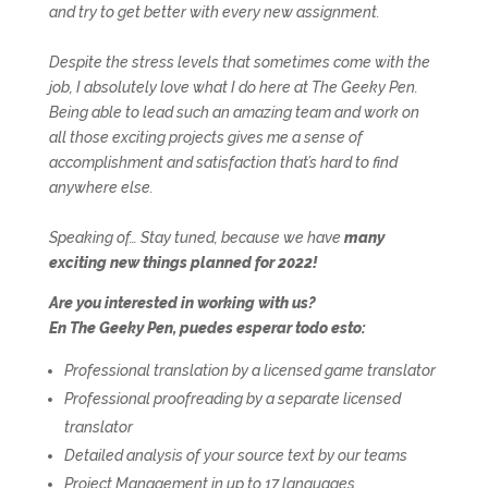
and try to get better with every new assignment.
Despite the stress levels that sometimes come with the
job, I absolutely love what I do here at The Geeky Pen.
Being able to lead such an amazing team and work on
all those exciting projects gives me a sense of
accomplishment and satisfaction that’s hard to find
anywhere else.
Speaking of… Stay tuned, because we have
many
exciting new things planned for 2022!
Are you interested in working with us?
En The Geeky Pen, puedes esperar todo esto:
Professional translation by a licensed game translator
Professional proofreading by a separate licensed
translator
Detailed analysis of your source text by our teams
Project Management in up to 17 languages