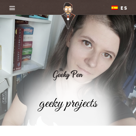
ES
geeky projects