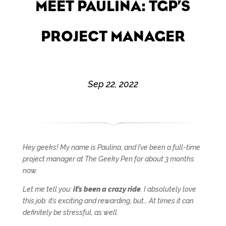
MEET PAULINA: TGP’S
PROJECT MANAGER
Sep 22, 2022
Hey geeks! My name is Paulina, and I’ve been a full-time
project manager at The Geeky Pen for about 3 months
now.
Let me tell you:
it’s been a crazy ride
. I absolutely love
this job: it’s exciting and rewarding, but… At times it can
definitely be stressful, as well.