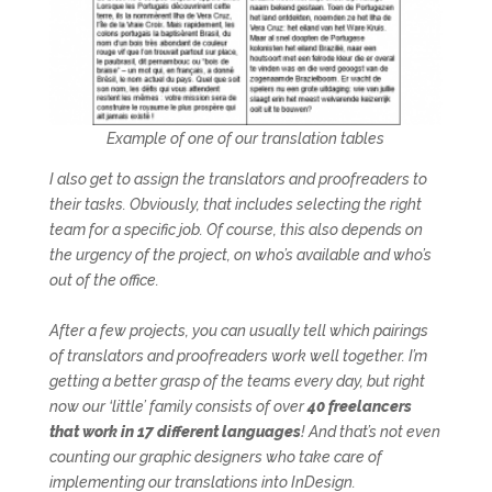
Example of one of our translation tables
I also get to assign the translators and proofreaders to
their tasks. Obviously, that includes selecting the right
team for a specific job. Of course, this also depends on
the urgency of the project, on who’s available and who’s
out of the office.
After a few projects, you can usually tell which pairings
of translators and proofreaders work well together. I’m
getting a better grasp of the teams every day, but right
now our ‘little’ family consists of over
40 freelancers
that work in 17 different languages
! And that’s not even
counting our graphic designers who take care of
implementing our translations into InDesign.