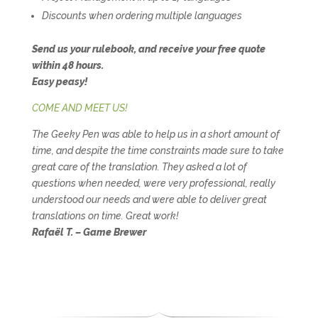
Discounts when ordering multiple languages
Send us your rulebook, and receive your free quote
within 48 hours.
Easy peasy!
COME AND MEET US!
The Geeky Pen was able to help us in a short amount of
time, and despite the time constraints made sure to take
great care of the translation. They asked a lot of
questions when needed, were very professional, really
understood our needs and were able to deliver great
translations on time. Great work!
Rafaël T. – Game Brewer