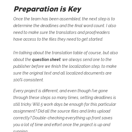
Preparation is Key
Once the team has been assembled, the next step is to
determine the deadlines and the final word count. I also
need to make sure the translators and proofreaders
have access to the files they need to get started.
I’m talking about the translation table of course, but also
about the
question sheet
: we always send one to the
publisher before we finish the localization step, to make
sure the original text and all localized documents are
100% consistent.
Every project is different, and even though I’ve gone
through these steps so many times, setting deadlines is
still tricky. Will 5 work days be enough for this particular
assignment? Did all the source files and links upload
correctly? Double-checking everything up front saves
you a lot of time and effort once the project is up and
running.