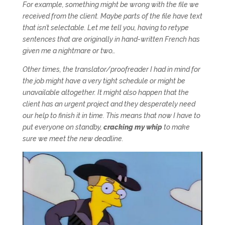
For example, something might be wrong with the file we
received from the client. Maybe parts of the file have text
that isn’t selectable. Let me tell you, having to retype
sentences that are originally in hand-written French has
given me a nightmare or two…
Other times, the translator/proofreader I had in mind for
the job might have a very tight schedule or might be
unavailable altogether. It might also happen that the
client has an urgent project and they desperately need
our help to finish it in time. This means that now I have to
put everyone on standby,
cracking my whip
to make
sure we meet the new deadline.