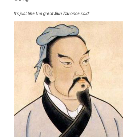
It’s just like the great
Sun Tzu
once said: