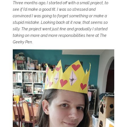
Three months ago, I started off with a small project, to
see if I’d make a good fit. I was so stressed and
convinced I was going to forget something or make a
stupid mistake. Looking back at it now, that seems so
silly. The project went just fine and gradually I started
taking on more and more responsibilities here at The
Geeky Pen.