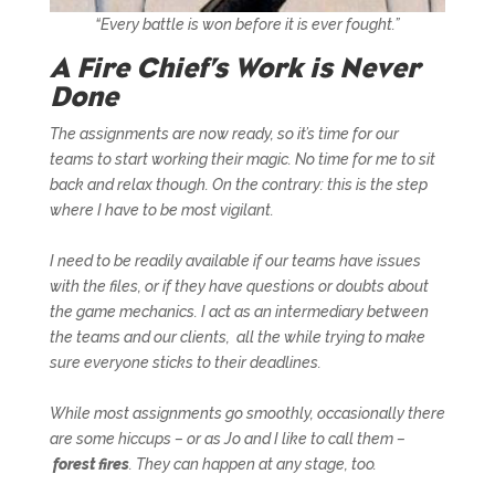
“Every battle is won before it is ever fought.”
A Fire Chief’s Work is Never
Done
The assignments are now ready, so it’s time for our
teams to start working their magic. No time for me to sit
back and relax though. On the contrary: this is the step
where I have to be most vigilant.
I need to be readily available if our teams have issues
with the files, or if they have questions or doubts about
the game mechanics. I act as an intermediary between
the teams and our clients, all the while trying to make
sure everyone sticks to their deadlines.
While most assignments go smoothly, occasionally there
are some hiccups – or as Jo and I like to call them –
forest fires
. They can happen at any stage, too.