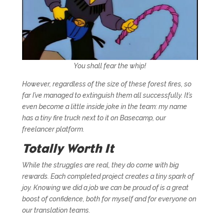
You shall fear the whip!
However, regardless of the size of these forest fires, so
far I’ve managed to extinguish them all successfully. It’s
even become a little inside joke in the team: my name
has a tiny fire truck next to it on Basecamp, our
freelancer platform.
Totally Worth It
While the struggles are real, they do come with big
rewards. Each completed project creates a tiny spark of
joy. Knowing we did a job we can be proud of is a great
boost of confidence, both for myself and for everyone on
our translation teams.