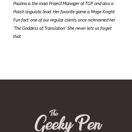
Paulina is the main Project Manager at TGP, and also a
Polish linguistic lead. Her favorite game is Mage Knight.
Fun fact: one of our regular clients once nicknamed her
'The Goddess of Translation'. She never lets us forget
that.