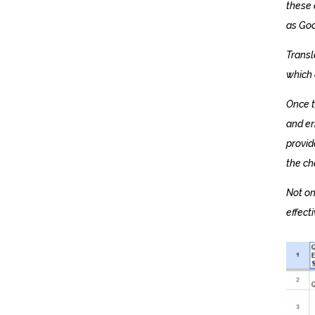
these 
as Goo
Transl
which 
Once t
and er
provid
the ch
Not on
effect