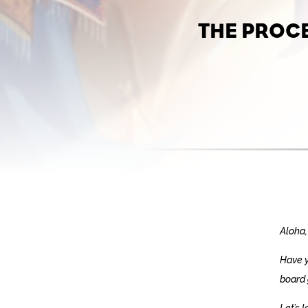
THE PROC
Aloha,
Have y
board 
Let’s 