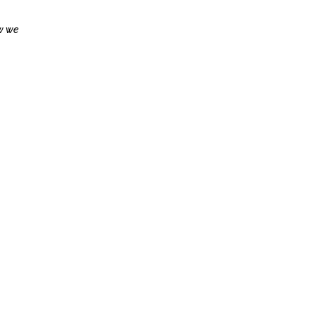
ow we