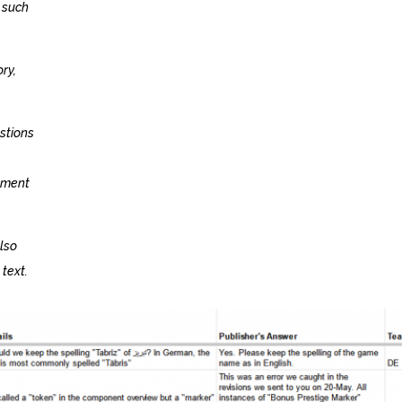
 such
ry,
estions
lement
lso
 text.