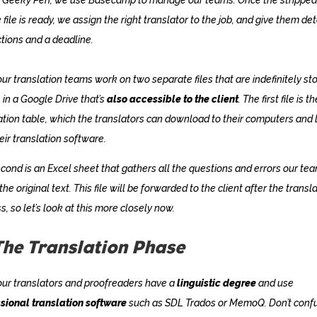
 file is ready, we assign the right translator to the job, and give them det
ctions and a deadline.
 our translation teams work on two separate files that are indefinitely st
, in a Google Drive that’s
also accessible to the client
. The first file is th
ation table, which the translators can download to their computers and 
heir translation software.
cond is an Excel sheet that gathers all the questions and errors our te
 the original text. This file will be forwarded to the client after the transl
s, so let’s look at this more closely now.
The Translation Phase
 our translators and proofreaders have a
linguistic degree
and use
sional translation software
such as SDL Trados or MemoQ. Don’t conf