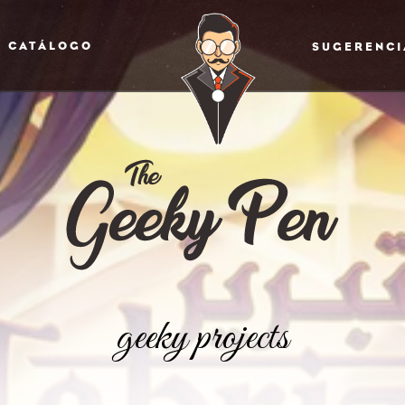
CATÁLOGO
SUGERENCI
geeky projects