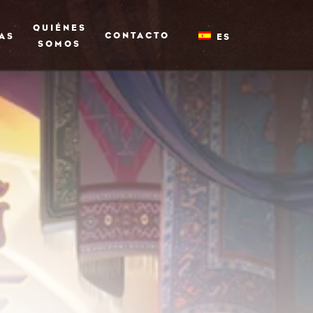
QUIÉNES
CONTACTO
AS
ES
SOMOS