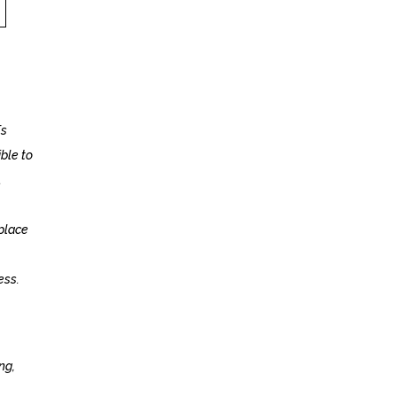
Fs
ible to
.
 place
ess.
ng,