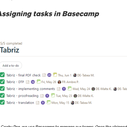
Assigning tasks in Basecamp
 Geeky Pen, we use Basecamp to manage our teams. Once the stripped