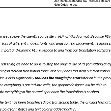
y, we receive the client’s source file in PDF or Word format. Because PD
n lots of different images, fonts, and unusual text placement, it’s imposs
 import and export a PDF rulebook to and from our translation software
first thing we need to do, is to strip the original file of its formatting and
hing in a clean translation table. Not only does this help our translation
e, it also significantly
reduces the margin for error
later on in the proc
e everything is pasted into cells, the graphic designer will be able to
ate everything in the correct spot once the translation is finished.
he text has been transferred to a translation table, the original formatti
s bold font, italics and text color is added back in.