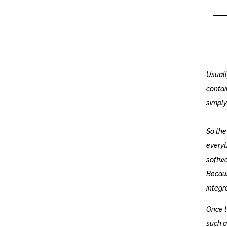
Usuall
contai
simply
So the 
everyt
softwar
Becaus
integr
Once t
such a