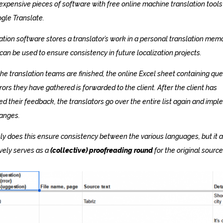
expensive pieces of software with free online machine translation tools
gle Translate.
ation software stores a translator’s work in a personal translation memo
can be used to ensure consistency in future localization projects.
he translation teams are finished, the online Excel sheet containing qu
rors they have gathered is forwarded to the client. After the client has
ed their feedback, the translators go over the entire list again and imp
anges.
ly does this ensure consistency between the various languages, but it a
ively serves as a
(collective) proofreading round
for the original source