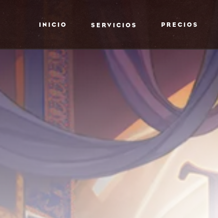
INICIO
PRECIOS
SERVICIOS