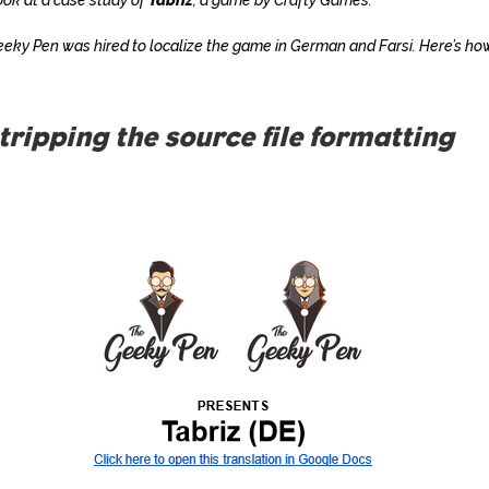
eky Pen was hired to localize the game in German and Farsi. Here’s h
Stripping the source file formatting