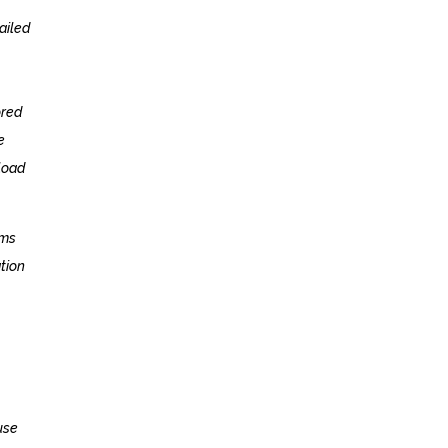
ailed
ored
e
load
ams
ation
use