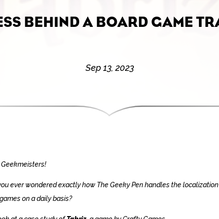
ESS BEHIND A BOARD GAME TR
Sep 13, 2023
 Geekmeisters!
ou ever wondered exactly how The Geeky Pen handles the localization
games on a daily basis?
look at a case study of
Tabriz
, a game by Crafty Games.