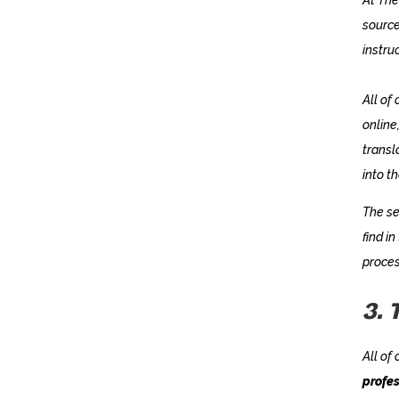
source
instru
All of
online
transl
into t
The se
find in
proces
3. 
All of
profes