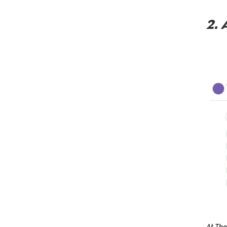
2. 
At The