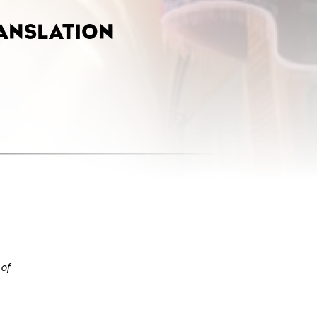
ANSLATION
 of