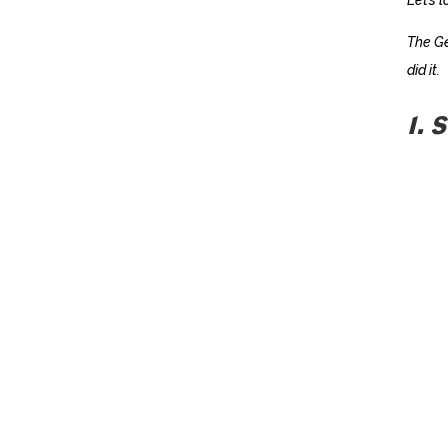
The Ge
did it.
1. 