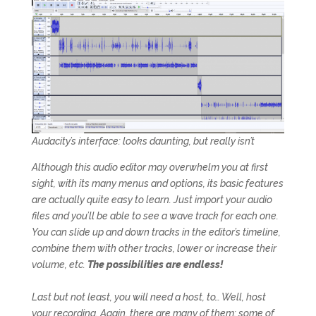
Audacity’s interface: looks daunting, but really isn’t
Although this audio editor may overwhelm you at first
sight, with its many menus and options, its basic features
are actually quite easy to learn. Just import your audio
files and you’ll be able to see a wave track for each one.
You can slide up and down tracks in the editor’s timeline,
combine them with other tracks, lower or increase their
volume, etc.
The possibilities are endless!
Last but not least, you will need a host, to… Well, host
your recording. Again, there are many of them: some of