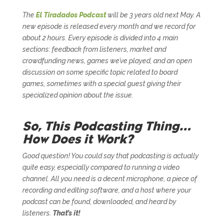
The
El Tiradados Podcast
will be 3 years old next May. A
new episode is released every month and we record for
about 2 hours. Every episode is divided into 4 main
sections: feedback from listeners, market and
crowdfunding news, games we’ve played, and an open
discussion on some specific topic related to board
games, sometimes with a special guest giving their
specialized opinion about the issue.
So, This Podcasting Thing…
How Does it Work?
Good question! You could say that podcasting is actually
quite easy, especially compared to running a video
channel. All you need is a decent microphone, a piece of
recording and editing software, and a host where your
podcast can be found, downloaded, and heard by
listeners.
That’s it!