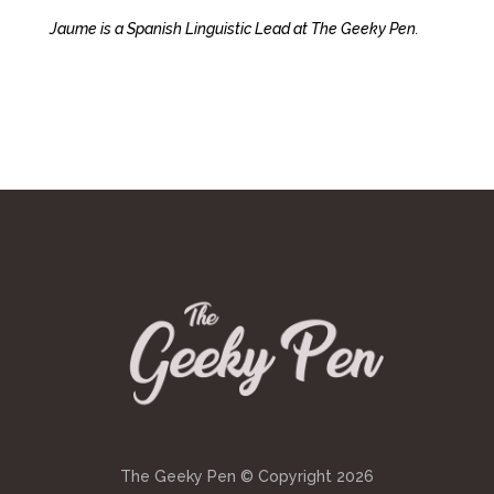
Jaume is a Spanish Linguistic Lead at The Geeky Pen.
The Geeky Pen © Copyright
2026