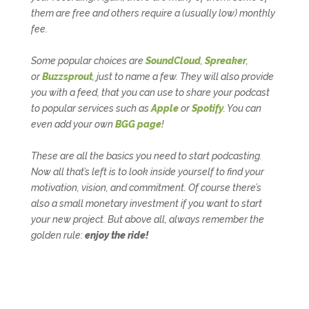
them are free and others require a (usually low) monthly
fee.
Some popular choices are
SoundCloud
,
Spreaker
,
or
Buzzsprout
, just to name a few. They will also provide
you with a
feed
, that you can use to share your podcast
to popular services such as
Apple
or
Spotify
. You can
even add your own
BGG page
!
These are all the basics you need to start podcasting.
Now all that’s left is to look inside yourself to find your
motivation, vision, and commitment. Of course there’s
also a small monetary investment if you want to start
your new project. But above all, always remember the
golden rule:
enjoy the ride!