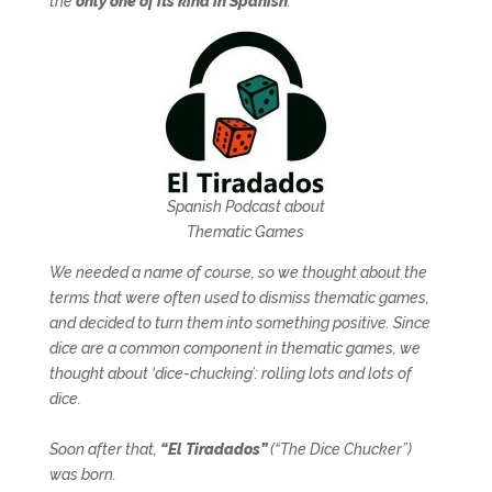
the
only one of its kind in Spanish
.
Spanish Podcast about
Thematic Games
We needed a name of course, so we thought about the
terms that were often used to dismiss thematic games,
and decided to turn them into something positive. Since
dice are a common component in thematic games, we
thought about ‘dice-chucking’: rolling lots and lots of
dice.
Soon after that,
“El Tiradados”
(“The Dice Chucker”)
was born.