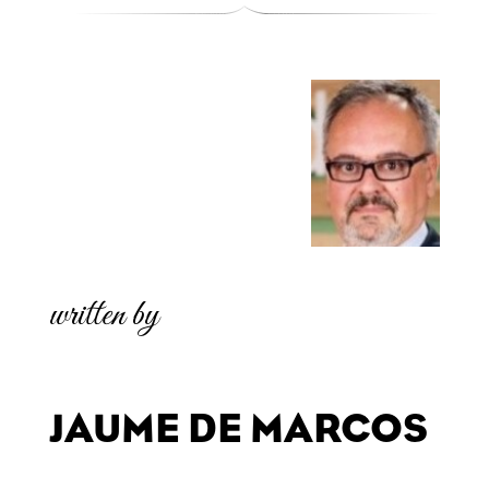
written by
JAUME DE MARCOS