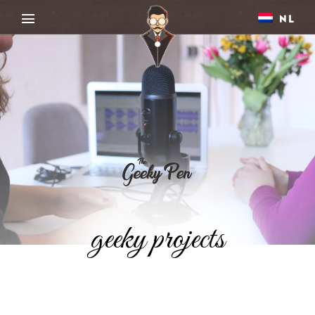
NL
geeky projects