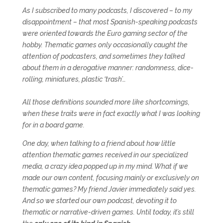
As I subscribed to many podcasts, I discovered – to my
disappointment – that most Spanish-speaking podcasts
were oriented towards the Euro gaming sector of the
hobby. Thematic games only occasionally caught the
attention of podcasters, and sometimes they talked
about them in a derogative manner: randomness, dice-
rolling, miniatures, plastic ‘trash’…
All those definitions sounded more like shortcomings,
when these traits were in fact exactly what I was looking
for in a board game.
One day, when talking to a friend about how little
attention thematic games received in our specialized
media, a crazy idea popped up in my mind. What if we
made our own content, focusing mainly or exclusively on
thematic games? My friend Javier immediately said yes.
And so we started our own podcast, devoting it to
thematic or narrative-driven games. Until today, it’s still