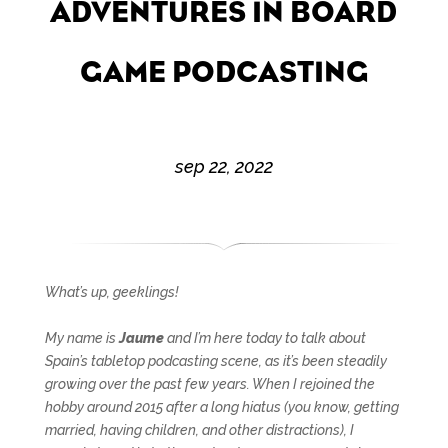
ADVENTURES IN BOARD
GAME PODCASTING
sep 22, 2022
What’s up, geeklings!
My name is
Jaume
and I’m here today to talk about
Spain’s tabletop podcasting scene, as it’s been steadily
growing over the past few years. When I rejoined the
hobby around 2015 after a long hiatus (you know, getting
married, having children, and other distractions), I