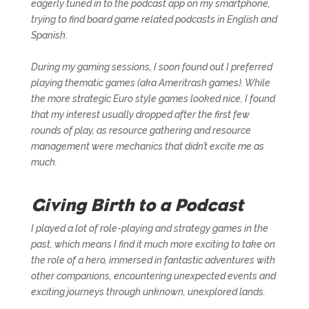
eagerly tuned in to the podcast app on my smartphone,
trying to find board game related podcasts in English and
Spanish.
During my gaming sessions, I soon found out I preferred
playing thematic games (aka
Ameritrash games
). While
the more strategic
Euro style games
looked nice, I found
that my interest usually dropped after the first few
rounds of play, as resource gathering and resource
management were mechanics that didn’t excite me as
much.
Giving Birth to a Podcast
I played a lot of role-playing and strategy games in the
past, which means I find it much more exciting to take on
the role of a hero, immersed in fantastic adventures with
other companions, encountering unexpected events and
exciting journeys through unknown, unexplored lands.