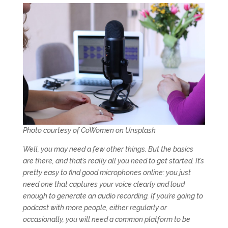
Photo courtesy of CoWomen on Unsplash
Well, you may need a few other things. But the basics
are there, and that’s really all you need to get started. It’s
pretty easy to find good microphones online: you just
need one that captures your voice clearly and loud
enough to generate an audio recording. If you’re going to
podcast with more people, either regularly or
occasionally, you will need a common platform to be