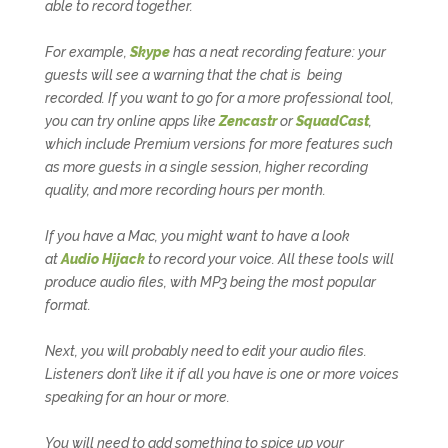
able to record together.
For example,
Skype
has a neat recording feature: your
guests will see a warning that the chat is being
recorded. If you want to go for a more professional tool,
you can try online apps like
Zencastr
or
SquadCast
,
which include Premium versions for more features such
as more guests in a single session, higher recording
quality, and more recording hours per month.
If you have a Mac, you might want to have a look
at
Audio Hijack
to record your voice. All these tools will
produce audio files, with MP3 being the most popular
format.
Next, you will probably need to edit your audio files.
Listeners don’t like it if all you have is one or more voices
speaking for an hour or more.
You will need to add something to spice up your