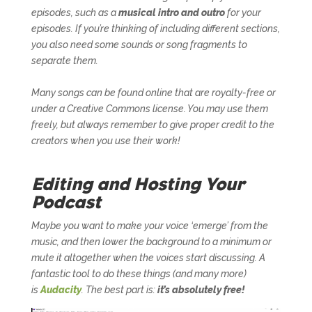
episodes, such as a
musical intro and outro
for your
episodes. If you’re thinking of including different sections,
you also need some sounds or song fragments to
separate them.
Many songs can be found online that are royalty-free or
under a Creative Commons license. You may use them
freely, but always remember to give proper credit to the
creators when you use their work!
Editing and Hosting Your
Podcast
Maybe you want to make your voice ‘emerge’ from the
music, and then lower the background to a minimum or
mute it altogether when the voices start discussing. A
fantastic tool to do these things (and many more)
is
Audacity
. The best part is:
it’s absolutely free!