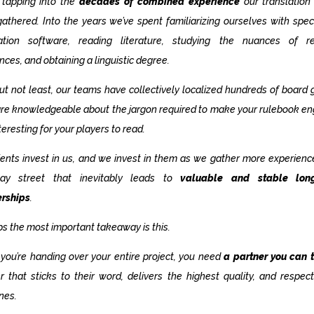
 tapping into the
decades of combined experience
our translation
athered. Into the years we’ve spent familiarizing ourselves with spec
lation software, reading literature, studying the nuances of re
ences, and obtaining a linguistic degree.
ut not least, our teams have collectively localized hundreds of board
re knowledgeable about the jargon required to make your rulebook e
teresting for your players to read.
ients invest in us, and we invest in them as we gather more experience.
ay street that inevitably leads to
valuable and stable lon
erships
.
s the most important takeaway is this.
ou’re handing over your entire project, you need
a partner you can t
r that sticks to their word, delivers the highest quality, and respec
nes.