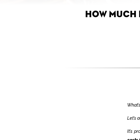
HOW MUCH 
What’s
Let’s 
It’s p
costs 