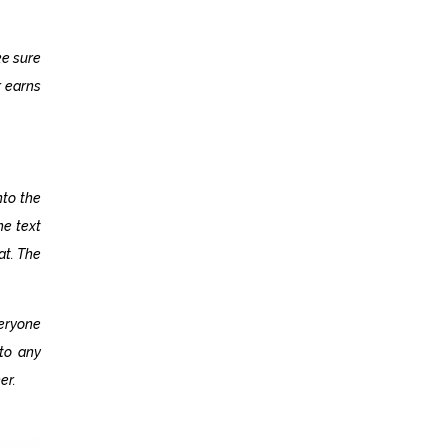
ke sure
r earns
nto the
he text
at. The
eryone
nto any
er.