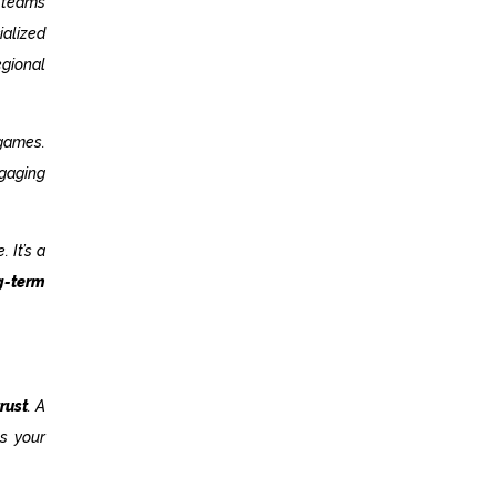
 teams
ialized
gional
 games.
ngaging
 It’s a
g-term
rust
. A
ts your