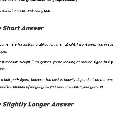
s a short answer, and a long one.
 Short Answer
 came here for instant gratification, then alright, I won’t keep you in s
nger.
ost medium weight Euro games, you’re looking at around
€500 to €
age.
s a ball-park figure, because the cost is heavily dependent on the am
and the amount of language(s) you want to localize your game in.
 Slightly Longer Answer