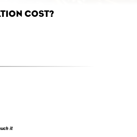
TION COST?
uch it