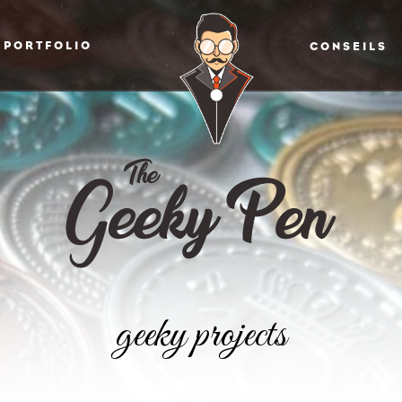
PORTFOLIO
CONSEILS
geeky projects