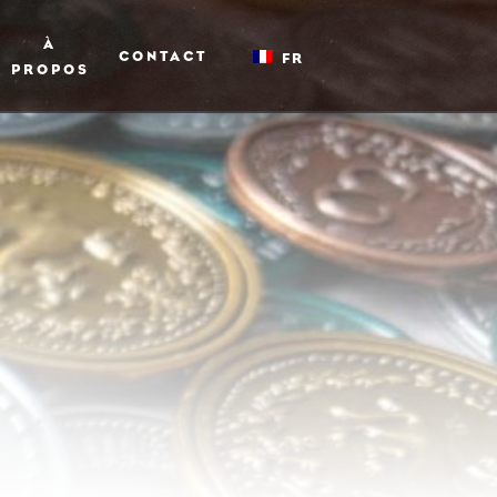
À
CONTACT
FR
PROPOS