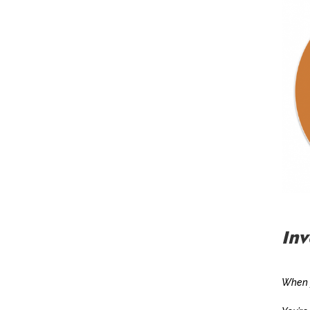
Inv
When y