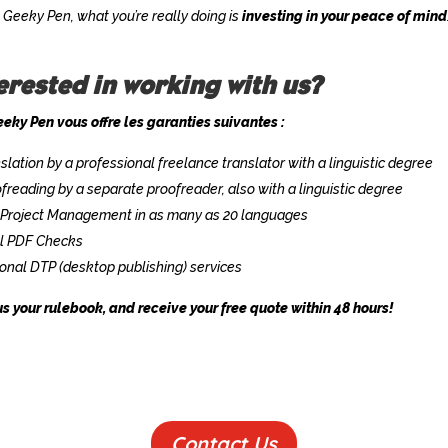
 Geeky Pen, what you’re really doing is
investing in your peace of mind
erested in working with us?
eky Pen vous offre les garanties suivantes :
slation by a professional freelance translator with a linguistic degree
freading by a separate proofreader, also with a linguistic degree
 Project Management in as many as 20 languages
al PDF Checks
onal DTP (desktop publishing) services
s your rulebook, and receive your free quote within 48 hours!
Contact Us