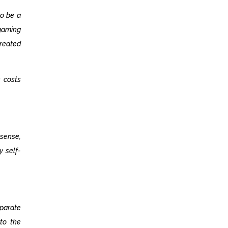
to be a
 gaming
treated
 costs
 sense,
y self-
parate
 to the