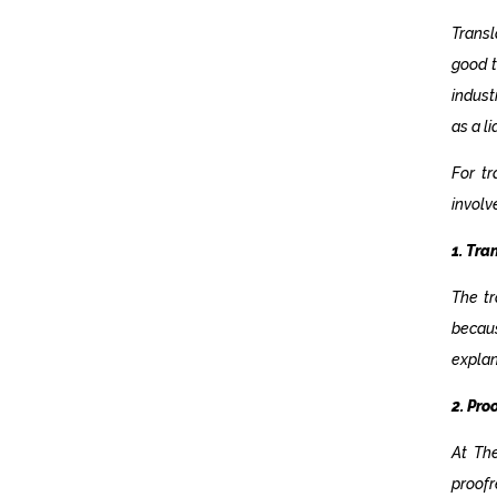
Transl
good t
indust
as a l
For t
involv
1. Tra
The tr
becaus
explan
2. Pro
At Th
proof