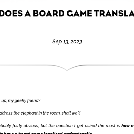
DOES A BOARD GAME TRANSLA
Sep 13, 2023
 up, my geeky friend?
address the elephant in the room, shall we?!
robably fairly obvious, but the question I get asked the most is
how m
to have a board game localized professionally
.