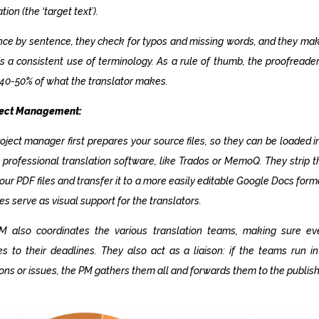
ation (the
‘target text’
).
ce by sentence, they check for typos and missing words, and they ma
is a consistent use of terminology. As a rule of thumb, the proofreade
40-50% of what the translator makes.
oject Management:
oject manager first prepares your source files, so they can be loaded i
 professional translation software, like Trados or MemoQ. They strip t
our PDF files and transfer it to a more easily editable Google Docs form
les serve as visual support for the translators.
M also coordinates the various translation teams, making sure ev
s to their deadlines. They also act as a liaison: if the teams run i
ons or issues, the PM gathers them all and forwards them to the publish