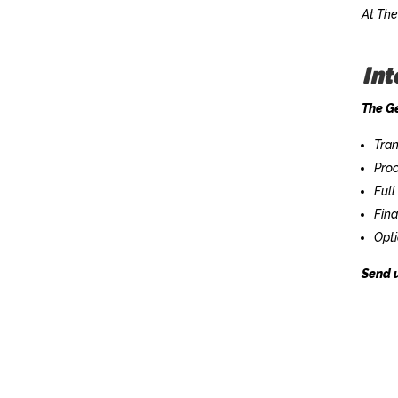
At The
Int
The Ge
Tran
Proo
Full
Fin
Opti
Send u