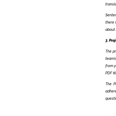
transl
Senten
there 
about 
3. Pr
The pr
team’s
from y
PDF fi
The P
adhere
questi