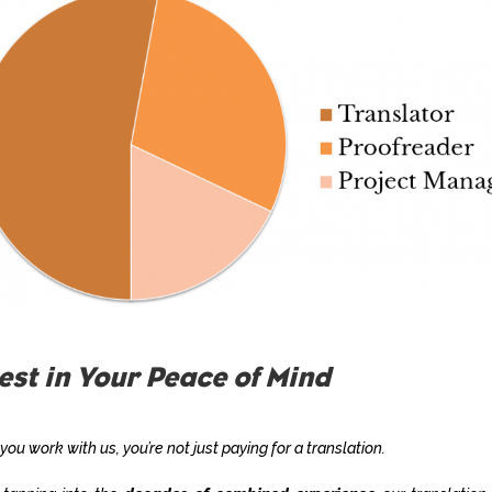
est in Your Peace of Mind
ou work with us, you’re not just paying for a translation.