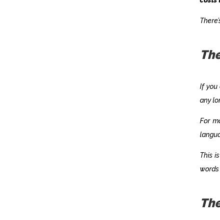
There’
The
If you
any lo
For m
langu
This i
words 
The