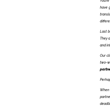
You’re
have g
trans
differ
Last b
They a
and in
Our cl
two-w
partn
Perhap
When y
partne
deadli