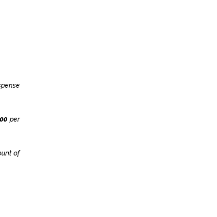
uspense
900
per
ount of