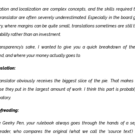
ation and localization are complex concepts, and the skills required 
ranslator are often severely underestimated. Especially in the board
ry, where margins can be quite small, translations sometimes are still 
iability rather than an investment.
ransparency’s sake, I wanted to give you a quick breakdown of the
ed, and where your money actually goes to.
nslation:
anslator obviously receives the biggest slice of the pie. That makes
e they put in the largest amount of work. I think this part is probabl
atory.
ofreading:
e Geeky Pen, your rulebook always goes through the hands of a se
reader, who compares the original (what we call the
‘source text’
)