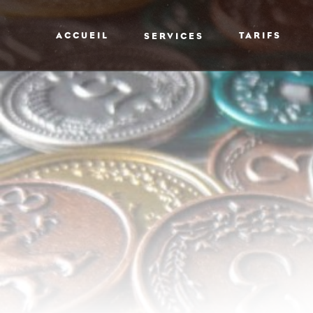
ACCUEIL
TARIFS
SERVICES