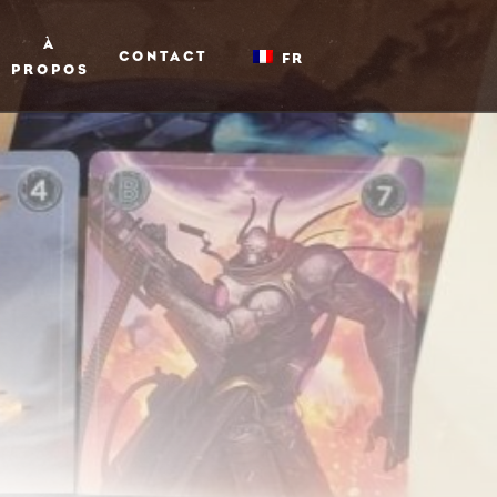
À
CONTACT
FR
PROPOS