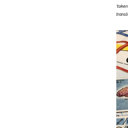
‘token
transli