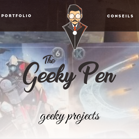
PORTFOLIO
CONSEILS
geeky projects