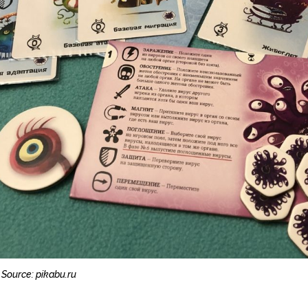
Source: pikabu.ru