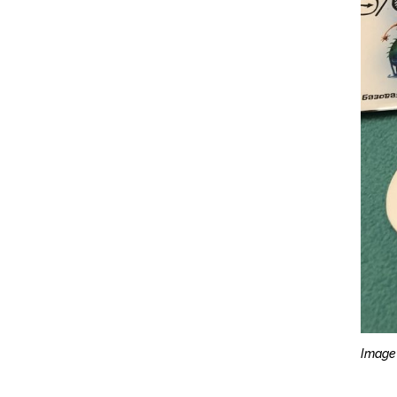
Image 