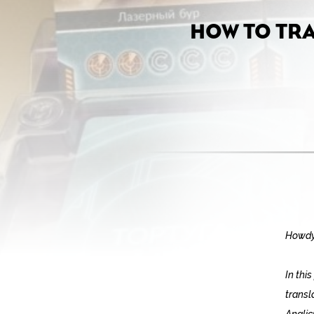
HOW TO TR
Howdy
In thi
transl
Anglic