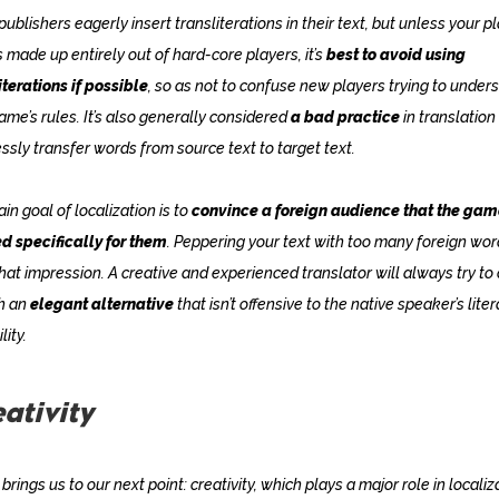
ublishers eagerly insert transliterations in their text, but unless your p
s made up entirely out of hard-core players, it’s
best to avoid using
iterations if possible
, so as not to confuse new players trying to under
ame’s rules. It’s also generally considered
a bad practice
in translation
ssly transfer words from source text to target text.
in goal of localization is to
convince a foreign audience that the ga
d specifically for them
. Peppering your text with too many foreign wo
that impression. A creative and experienced translator will always try t
h an
elegant alternative
that isn’t offensive to the native speaker’s liter
lity.
ativity
brings us to our next point: creativity, which plays a major role in localiz