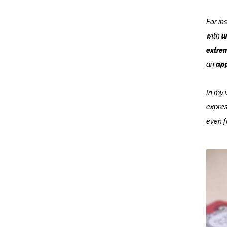
For in
with
u
extrem
an
app
In my 
expres
even f