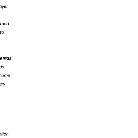
layer
stand
 to
me was
rds
o come
ary
ation.