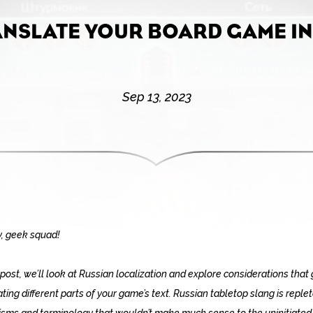
ANSLATE YOUR BOARD GAME IN
Sep 13, 2023
, geek squad!
s post, we’ll look at Russian localization and explore considerations that 
ating different parts of your game’s text. Russian tabletop slang is reple
isms and terminology that wouldn’t make much sense to the uninitiated