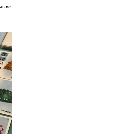
se are