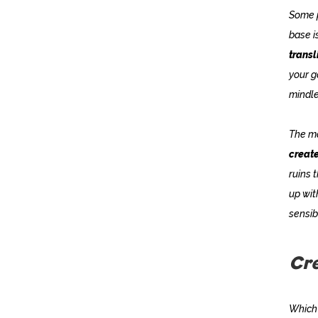
Some p
base i
transl
your g
mindle
The ma
create
ruins 
up wit
sensibi
Cre
Which 