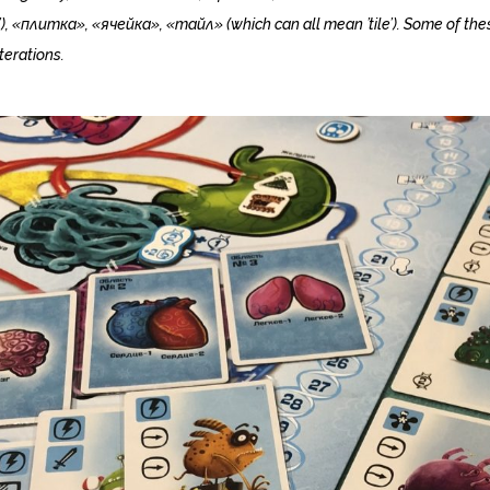
’), «плитка», «ячейка», «тайл» (which can all mean ’tile’). Some of the
terations.