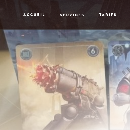
ACCUEIL
TARIFS
SERVICES