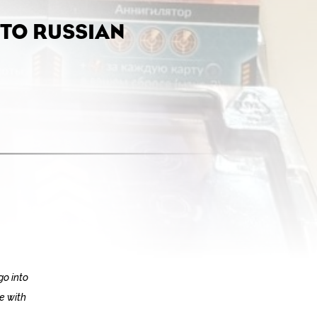
TO RUSSIAN
go into
te with
.