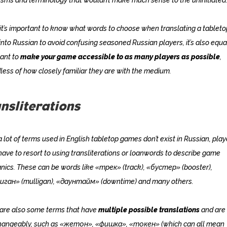
it’s important to know what words to choose when translating a tableto
nto Russian to avoid confusing seasoned Russian players, it’s also equa
ant to
make your game accessible to as many players as possible
,
less of how closely familiar they are with the medium.
nsliterations
a lot of terms used in English tabletop games don’t exist in Russian, play
have to resort to using transliterations or loanwords to describe game
ics. These can be words like «трек» (track), «бустер» (booster),
иган» (mulligan), «даунтайм» (downtime) and many others.
are also some terms that have
multiple possible translations
and are
changeably, such as «жетон», «фишка», «токен» (which can all mean