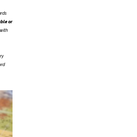
ards
ble or
 with
ry
ord