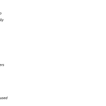
p
lly
ers
 used