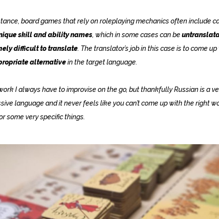
stance, board games that rely on roleplaying mechanics often include c
nique skill and ability names
, which in some cases can be
untranslata
ely difficult to translate
. The translator’s job in this case is to come up
ropriate alternative
in the target language.
work I always have to improvise on the go, but thankfully Russian is a ve
sive language and it never feels like you can’t come up with the right w
or some very specific things.