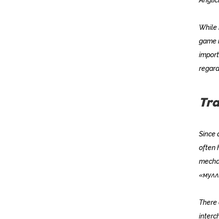
While 
game i
import
regard
Tra
Since 
often 
mechan
«мулл
There 
inter