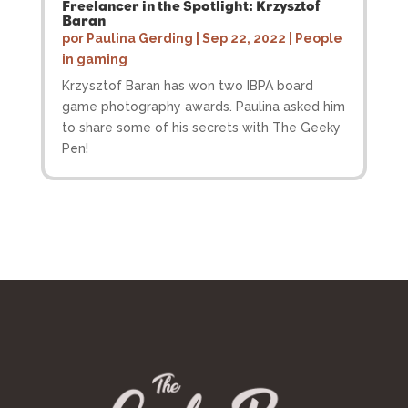
Freelancer in the Spotlight: Krzysztof
Baran
por
Paulina Gerding
|
Sep 22, 2022
|
People
in gaming
Krzysztof Baran has won two IBPA board
game photography awards. Paulina asked him
to share some of his secrets with The Geeky
Pen!