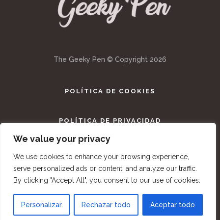
The Geeky Pen © Copyright
2026
POLÍTICA DE COOKIES
POLÍTICA DE PRIVACIDAD
We value your privacy
TÉRMINOS Y CONDICIONES
We use cookies to enhance your browsing experience,
serve personalized ads or content, and analyze our traffic.
By clicking "Accept All", you consent to our use of cookies.
Personalizar
Rechazar todo
Aceptar todo