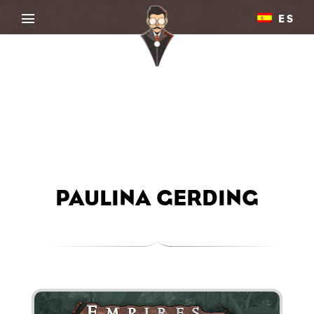
ES
PAULINA GERDING