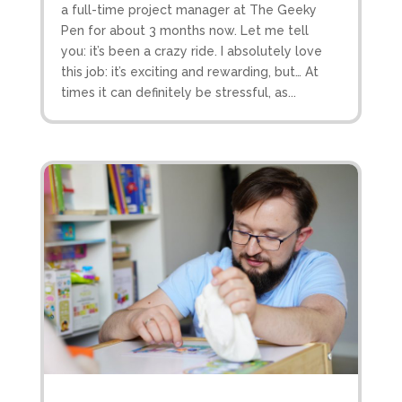
a full-time project manager at The Geeky
Pen for about 3 months now. Let me tell
you: it’s been a crazy ride. I absolutely love
this job: it’s exciting and rewarding, but… At
times it can definitely be stressful, as...