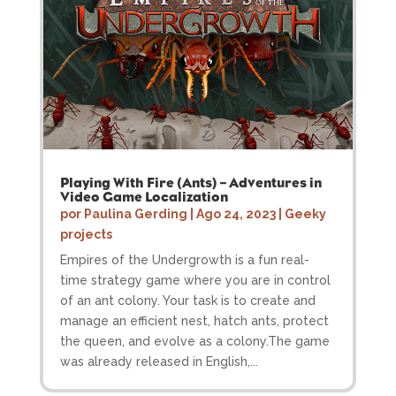
Playing With Fire (Ants) – Adventures in
Video Game Localization
por
Paulina Gerding
|
Ago 24, 2023
|
Geeky
projects
Empires of the Undergrowth is a fun real-
time strategy game where you are in control
of an ant colony. Your task is to create and
manage an efficient nest, hatch ants, protect
the queen, and evolve as a colony.The game
was already released in English,...