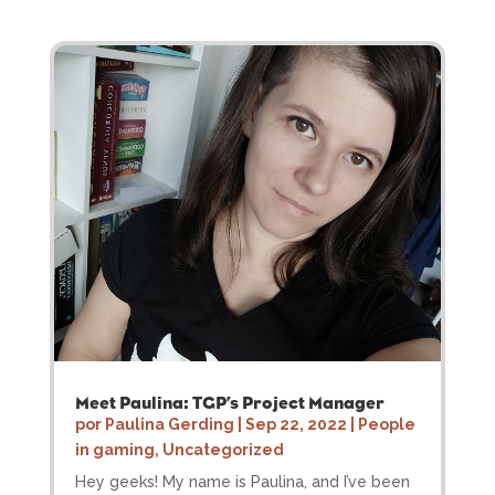
Meet Paulina: TGP’s Project Manager
por
Paulina Gerding
|
Sep 22, 2022
|
People
in gaming
,
Uncategorized
Hey geeks! My name is Paulina, and I’ve been